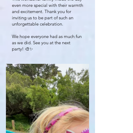
even more special with their warmth
and excitement. Thank you for
inviting us to be part of such an
unforgettable celebration.
We hope everyone had as much fun
as we did. See you at the next
party! 🎨✨