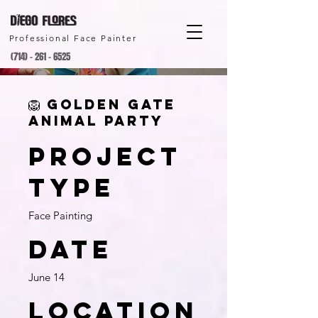
Professional Face Painter
(714) - 261 - 6525
🦁 Golden Gate
Animal Party
Project
type
Face Painting
Date
June 14
Location