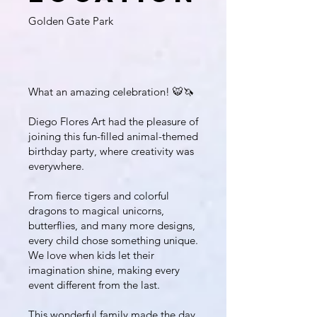
Golden Gate Park
What an amazing celebration! 🐯🦄
Diego Flores Art had the pleasure of
joining this fun-filled animal-themed
birthday party, where creativity was
everywhere.
From fierce tigers and colorful
dragons to magical unicorns,
butterflies, and many more designs,
every child chose something unique.
We love when kids let their
imagination shine, making every
event different from the last.
This wonderful family made the day