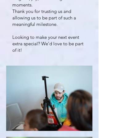
moments.
Thank you for trusting us and
allowing us to be part of such a
meaningful milestone.
Looking to make your next event
extra special? We’d love to be part
of it!