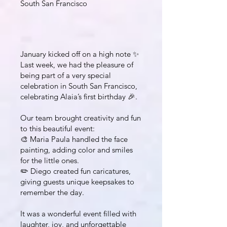
South San Francisco
January kicked off on a high note ✨
Last week, we had the pleasure of
being part of a very special
celebration in South San Francisco,
celebrating Alaia’s first birthday 🎉.
Our team brought creativity and fun
to this beautiful event:
🎨 Maria Paula handled the face
painting, adding color and smiles
for the little ones.
✏️ Diego created fun caricatures,
giving guests unique keepsakes to
remember the day.
It was a wonderful event filled with
laughter, joy, and unforgettable