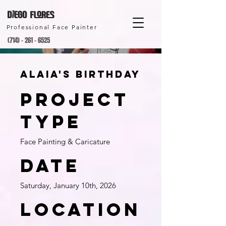
Professional Face Painter
(714) - 261 - 6525
Alaia's birthday
Project
type
Face Painting & Caricature
Date
Saturday, January 10th, 2026
Location