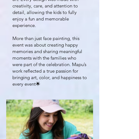
creativity, care, and attention to
detail, allowing the kids to fully
enjoy a fun and memorable
experience.
More than just face painting, this
event was about creating happy
memories and sharing meaningful
moments with the families who
were part of the celebration. Mapu’s
work reflected a true passion for
bringing art, color, and happiness to
every event🌟