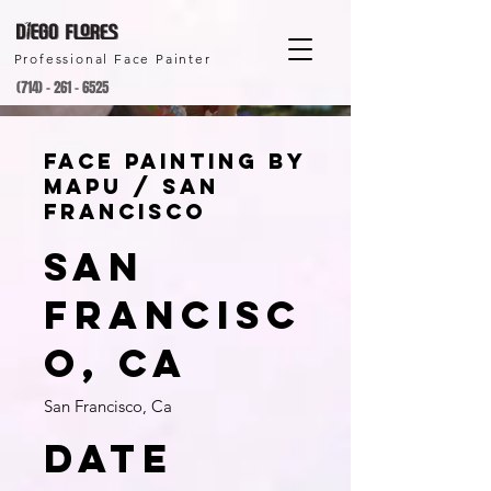
Professional Face Painter
(714) - 261 - 6525
Face Painting by
Mapu / San
Francisco
San
Francisc
o, Ca
San Francisco, Ca
Date