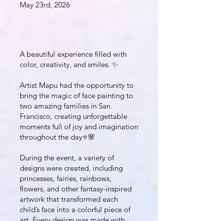
May 23rd, 2026
A beautiful experience filled with
color, creativity, and smiles. ✨
Artist Mapu had the opportunity to
bring the magic of face painting to
two amazing families in San
Francisco, creating unforgettable
moments full of joy and imagination
throughout the day⭐️🌸
During the event, a variety of
designs were created, including
princesses, fairies, rainbows,
flowers, and other fantasy-inspired
artwork that transformed each
child’s face into a colorful piece of
art. Every design was made with